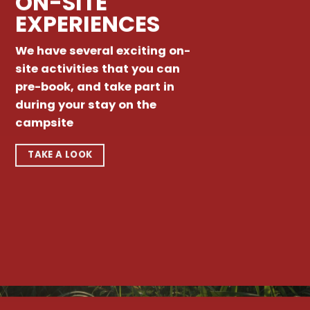
ON-SITE
EXPERIENCES
We have several exciting on-
site activities that you can
pre-book, and take part in
during your stay on the
campsite
TAKE A LOOK