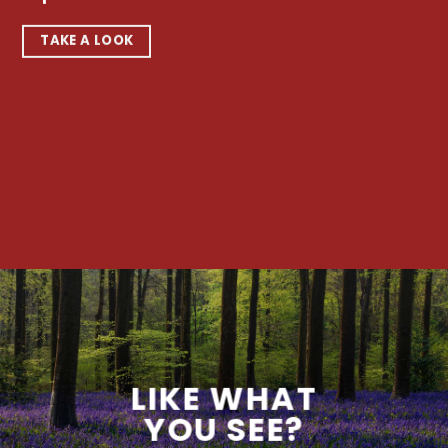
TAKE A LOOK
LIKE WHAT
YOU SEE?