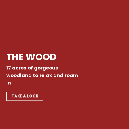
THE WOOD
17 acres of gorgeous
woodland to relax and roam
in
TAKE A LOOK