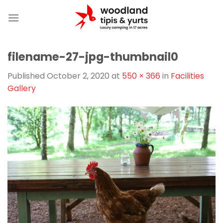
Skip
to
content
filename-27-jpg-thumbnail0
Published
October 2, 2020
at
550 × 366
in
Facilities
Gallery