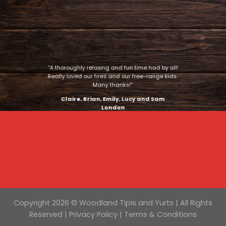
“A thoroughly relaxing and fun time had by all!
Really loved our fires and our free-range kids.
Many thanks!”
Claire, Brian, Emily, Lucy and Sam
London
Copyright 2026 © Woodland Tipis and Yurts | All Rights
Reserved |
Privacy Policy
|
Terms & Conditions