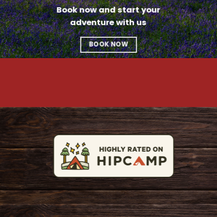
Book now and start your
adventure with us
BOOK NOW