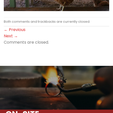
Both comments and trackbacks are currently closed.
←
Previous
Next
→
Comments are closed.