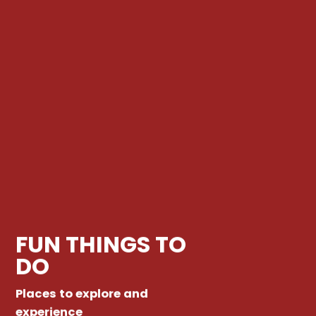
FUN THINGS TO
DO
Places to explore and
experience